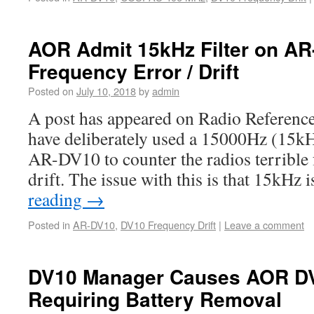
AOR Admit 15kHz Filter on AR-
Frequency Error / Drift
Posted on
July 10, 2018
by
admin
A post has appeared on Radio Reference
have deliberately used a 15000Hz (15kH
AR-DV10 to counter the radios terrible
drift. The issue with this is that 15kHz 
reading
→
Posted in
AR-DV10
,
DV10 Frequency Drift
|
Leave a comment
DV10 Manager Causes AOR DV
Requiring Battery Removal