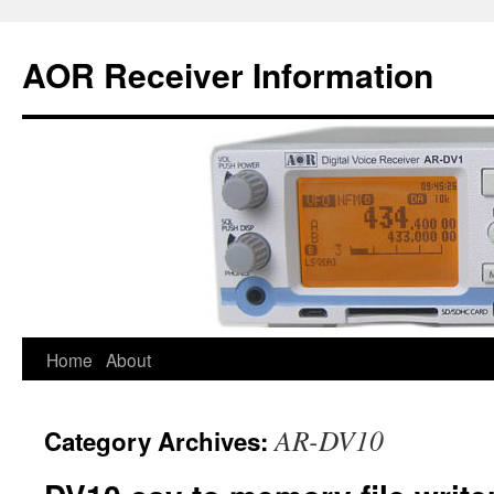
AOR Receiver Information
Home
About
AR-DV10
Category Archives: