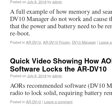
Posted on
July 8, 2018
by
admin
A full example of how memory and sear
DV10 Manager do not work and cause t
that the power and battery need to be re
re-boot.
Posted in
AR-DV10
,
AR-DV10 Frozen
,
DV10 Manager
|
Leave 
Quick Video Showing How A
Software Locks the AR-DV10
Posted on
July 8, 2018
by
admin
AORs recommended software (DV10 Man
radio to lock solid, requiring battery re
Posted in
AR-DV10
|
Leave a comment