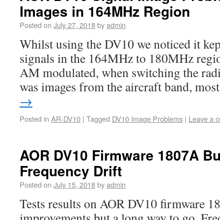
Images in 164MHz Region
Posted on
July 27, 2018
by
admin
Whilst using the DV10 we noticed it kep
signals in the 164MHz to 180MHz regio
AM modulated, when switching the radi
was images from the aircraft band, mo
→
Posted in
AR-DV10
|
Tagged
DV10 Image Problems
|
Leave a 
AOR DV10 Firmware 1807A Bu
Frequency Drift
Posted on
July 15, 2018
by
admin
Tests results on AOR DV10 firmware 1
improvements but a long way to go. Freq