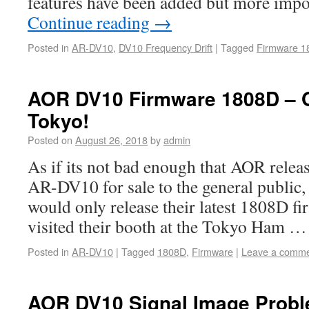
features have been added but more impo
Continue reading
→
Posted in
AR-DV10
,
DV10 Frequency Drift
|
Tagged
Firmware 1
AOR DV10 Firmware 1808D – On
Tokyo!
Posted on
August 26, 2018
by
admin
As if its not bad enough that AOR relea
AR-DV10 for sale to the general public,
would only release their latest 1808D fi
visited their booth at the Tokyo Ham 
Posted in
AR-DV10
|
Tagged
1808D
,
Firmware
|
Leave a comm
AOR DV10 Signal Image Probl