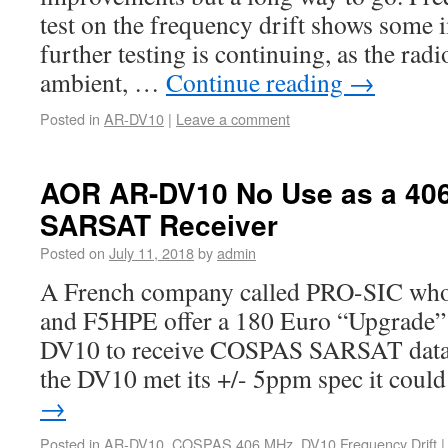
test on the frequency drift shows some
further testing is continuing, as the ra
ambient, …
Continue reading
→
Posted in
AR-DV10
|
Leave a comment
AOR AR-DV10 No Use as a 4
SARSAT Receiver
Posted on
July 11, 2018
by
admin
A French company called PRO-SIC who
and F5HPE offer a 180 Euro “Upgrade”
DV10 to receive COSPAS SARSAT data
the DV10 met its +/- 5ppm spec it cou
→
Posted in
AR-DV10
,
COSPAS 406 MHz
,
DV10 Frequency Drift
|