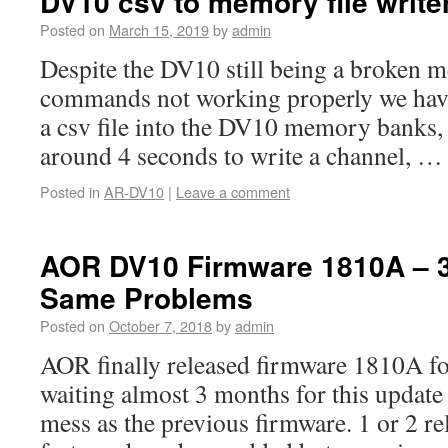
DV10 csv to memory file write
Posted on
March 15, 2019
by
admin
Despite the DV10 still being a broken m
commands not working properly we have
a csv file into the DV10 memory banks, 
around 4 seconds to write a channel, 
Posted in
AR-DV10
|
Leave a comment
AOR DV10 Firmware 1810A – 
Same Problems
Posted on
October 7, 2018
by
admin
AOR finally released firmware 1810A fo
waiting almost 3 months for this update 
mess as the previous firmware. 1 or 2 rel