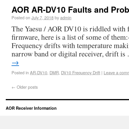
AOR AR-DV10 Faults and Pro
Posted on
July 7, 2018
by
admin
The Yaesu / AOR DV10 is riddled with 
firmware, here is a list of some of them
Frequency drifts with temperature mak
narrow band or digital receiver, drift i
→
Posted in
AR-DV10
,
DMR
,
DV10 Frequency Drift
|
Leave a com
←
Older posts
AOR Receiver Information