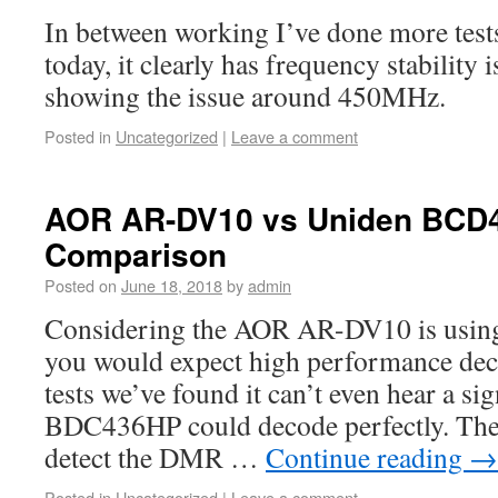
In between working I’ve done more tes
today, it clearly has frequency stability i
showing the issue around 450MHz.
Posted in
Uncategorized
|
Leave a comment
AOR AR-DV10 vs Uniden BC
Comparison
Posted on
June 18, 2018
by
admin
Considering the AOR AR-DV10 is usin
you would expect high performance dec
tests we’ve found it can’t even hear a si
BDC436HP could decode perfectly. The
detect the DMR …
Continue reading
→
Posted in
Uncategorized
|
Leave a comment