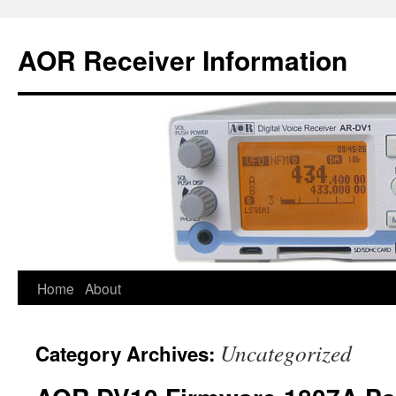
AOR Receiver Information
Home
About
Uncategorized
Category Archives: