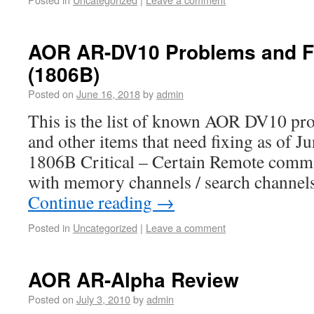
AOR AR-DV10 Problems and F
(1806B)
Posted on
June 16, 2018
by
admin
This is the list of known AOR DV10 pr
and other items that need fixing as of J
1806B Critical – Certain Remote comm
with memory channels / search channel
Continue reading
→
Posted in
Uncategorized
|
Leave a comment
AOR AR-Alpha Review
Posted on
July 3, 2010
by
admin