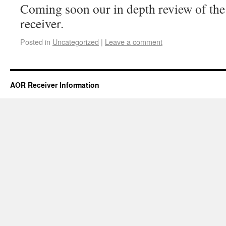
Coming soon our in depth review of t
receiver.
Posted in
Uncategorized
|
Leave a comment
AOR Receiver Information