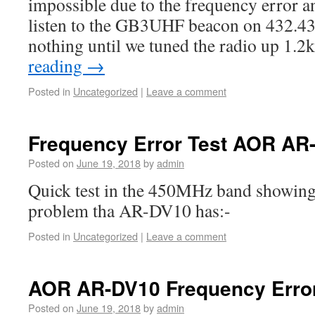
impossible due to the frequency error an
listen to the GB3UHF beacon on 432.4
nothing until we tuned the radio up 1.
reading
→
Posted in
Uncategorized
|
Leave a comment
Frequency Error Test AOR AR
Posted on
June 19, 2018
by
admin
Quick test in the 450MHz band showing
problem tha AR-DV10 has:-
Posted in
Uncategorized
|
Leave a comment
AOR AR-DV10 Frequency Erro
Posted on
June 19, 2018
by
admin