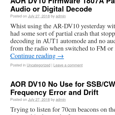
AOR DV10 Firmware 1807A Par
Audio or Digital Decode
Posted on
July 27, 2018
by
admin
Whist using the AR-DV10 yesterday wit
had some sort of partial crash that stop
decoding in AUT1 automode and no aud
from the radio when switched to FM 
Continue reading
→
Posted in
Uncategorized
|
Leave a comment
AOR DV10 No Use for SSB/CW
Frequency Error and Drift
Posted on
July 27, 2018
by
admin
Trying to listen for 70cm beacons on 