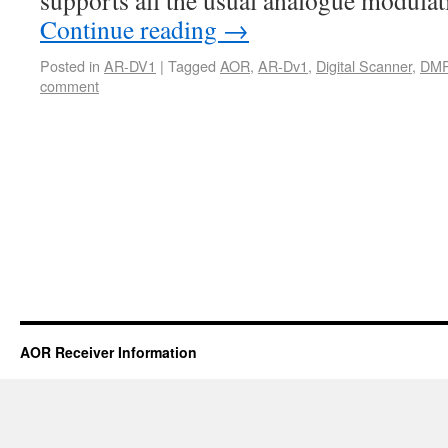
supports all the usual analogue modula
Continue reading
→
Posted in
AR-DV1
|
Tagged
AOR
,
AR-Dv1
,
Digital Scanner
,
DMR
comment
AOR Receiver Information