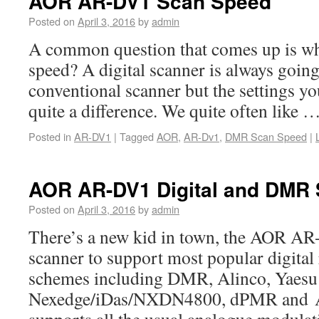
AOR AR-DV1 Scan Speed
Posted on
April 3, 2016
by
admin
A common question that comes up is wh
speed? A digital scanner is always going
conventional scanner but the settings y
quite a difference. We quite often like 
Posted in
AR-DV1
|
Tagged
AOR
,
AR-Dv1
,
DMR Scan Speed
|
AOR AR-DV1 Digital and DMR
Posted on
April 3, 2016
by
admin
There’s a new kid in town, the AOR AR-D
scanner to support most popular digital
schemes including DMR, Alinco, Yaesu
Nexedge/iDas/NXDN4800, dPMR and Ap