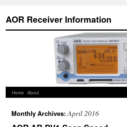
AOR Receiver Information
Home
About
April 2016
Monthly Archives: