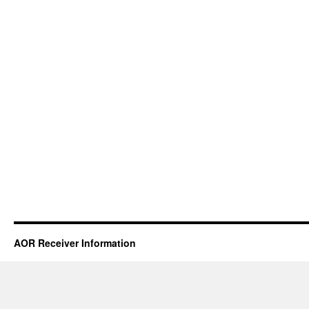
AOR Receiver Information