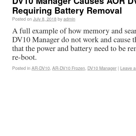
DV10 Manager Causes AOR DV
Requiring Battery Removal
Posted on
July 8, 2018
by
admin
A full example of how memory and sear
DV10 Manager do not work and cause t
that the power and battery need to be re
re-boot.
Posted in
AR-DV10
,
AR-DV10 Frozen
,
DV10 Manager
|
Leave 