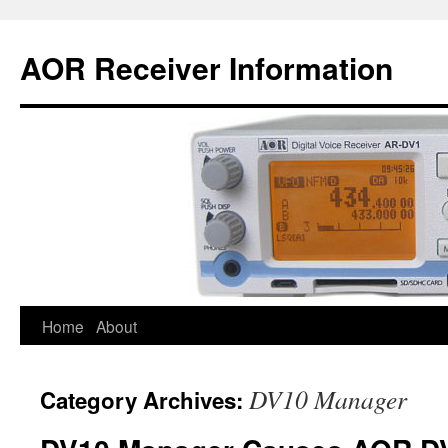
AOR Receiver Information
Home
About
DV10 Manager
Category Archives: