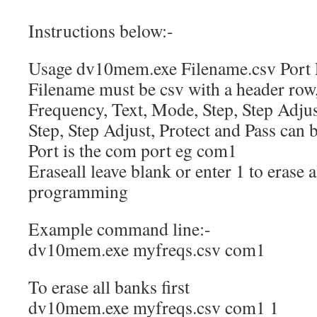
Instructions below:-
Usage dv10mem.exe Filename.csv Port 
Filename must be csv with a header row
Frequency, Text, Mode, Step, Step Adjust
Step, Step Adjust, Protect and Pass can
Port is the com port eg com1
Eraseall leave blank or enter 1 to erase 
programming
Example command line:-
dv10mem.exe myfreqs.csv com1
To erase all banks first
dv10mem.exe myfreqs.csv com1 1