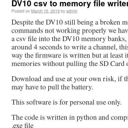
DV10 csv to memory file write
Posted on
March 15, 2019
by
admin
Despite the DV10 still being a broken m
commands not working properly we have
a csv file into the DV10 memory banks, 
around 4 seconds to write a channel, this
way the firmware is written but at least i
memories without pulling the SD Card 
Download and use at your own risk, if 
may have to pull the battery.
This software is for personal use only.
The code is written in python and comp
.exe file