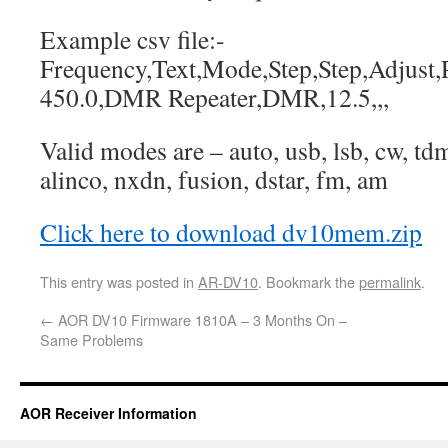
Example csv file:-
Frequency,Text,Mode,Step,Step,Adjust,P
450.0,DMR Repeater,DMR,12.5,,,
Valid modes are – auto, usb, lsb, cw, t
alinco, nxdn, fusion, dstar, fm, am
Click here to download dv10mem.zip
This entry was posted in
AR-DV10
. Bookmark the
permalink
.
←
AOR DV10 Firmware 1810A – 3 Months On –
Same Problems
AOR Receiver Information