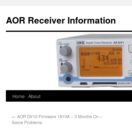
AOR Receiver Information
Home
About
←
AOR DV10 Firmware 1810A – 3 Months On –
Same Problems