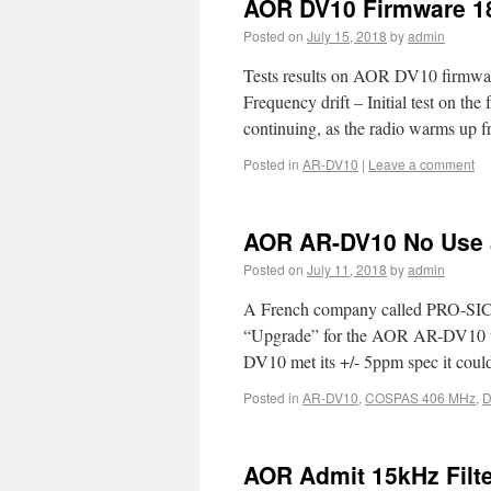
AOR DV10 Firmware 18
Posted on
July 15, 2018
by
admin
Tests results on AOR DV10 firmwar
Frequency drift – Initial test on th
continuing, as the radio warms up
Posted in
AR-DV10
|
Leave a comment
AOR AR-DV10 No Use 
Posted on
July 11, 2018
by
admin
A French company called PRO-SIC
“Upgrade” for the AOR AR-DV10 t
DV10 met its +/- 5ppm spec it cou
Posted in
AR-DV10
,
COSPAS 406 MHz
,
D
AOR Admit 15kHz Filte