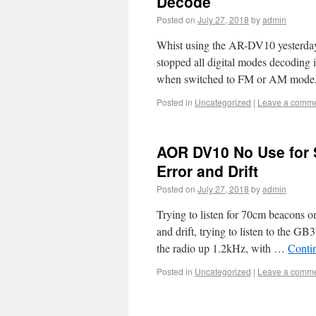
Decode
Posted on
July 27, 2018
by
admin
Whist using the AR-DV10 yesterday 
stopped all digital modes decoding
when switched to FM or AM mod
Posted in
Uncategorized
|
Leave a comm
AOR DV10 No Use for
Error and Drift
Posted on
July 27, 2018
by
admin
Trying to listen for 70cm beacons 
and drift, trying to listen to the
the radio up 1.2kHz, with …
Conti
Posted in
Uncategorized
|
Leave a comm