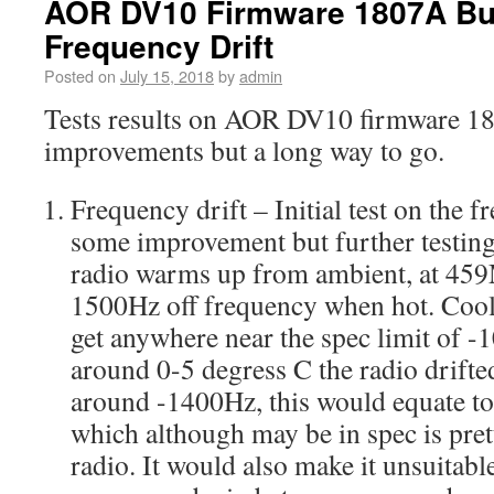
AOR DV10 Firmware 1807A Bu
Frequency Drift
Posted on
July 15, 2018
by
admin
Tests results on AOR DV10 firmware 1
improvements but a long way to go.
Frequency drift – Initial test on the 
some improvement but further testing 
radio warms up from ambient, at 45
1500Hz off frequency when hot. Cooli
get anywhere near the spec limit of -1
around 0-5 degress C the radio drifted
around -1400Hz, this would equate t
which although may be in spec is pre
radio. It would also make it unsuitabl