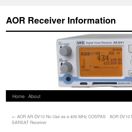
AOR Receiver Information
Home
About
←
AOR AR-DV10 No Use as a 406 MHz COSPAS
AOR DV10 N
SARSAT Receiver