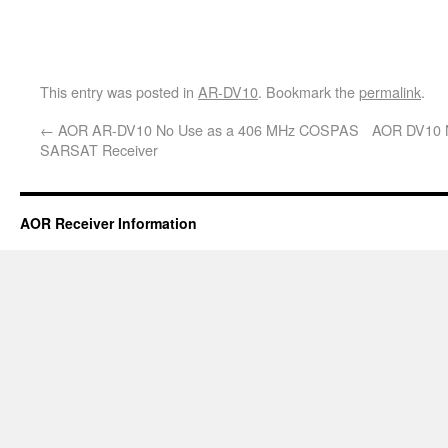
This entry was posted in
AR-DV10
. Bookmark the
permalink
.
←
AOR AR-DV10 No Use as a 406 MHz COSPAS
AOR DV10 N
SARSAT Receiver
AOR Receiver Information