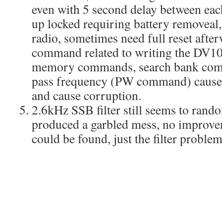
even with 5 second delay between ea
up locked requiring battery removeal,
radio, sometimes need full reset afte
command related to writing the DV10
memory commands, search bank comm
pass frequency (PW command) cause t
and cause corruption.
2.6kHz SSB filter still seems to ran
produced a garbled mess, no improv
could be found, just the filter problem 