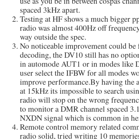
use as you be in between cospas chann
spaced 3kHz apart.
Testing at HF shows a much bigger pp
radio was almost 400Hz off frequency
way outside the spec.
No noticeable improvement could b
decoding, the DV10 still has no option
in automode AUT1 or in modes like 
user select the IFBW for all modes w
improve performance.By having the
at 15kHz its impossible to search usi
radio will stop on the wrong frequency
to monitor a DMR channel spaced 3.
NXDN signal which is common in he
Remote control memory related comma
radio solid, tried writing 10 memor