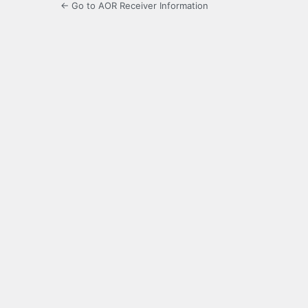
← Go to AOR Receiver Information