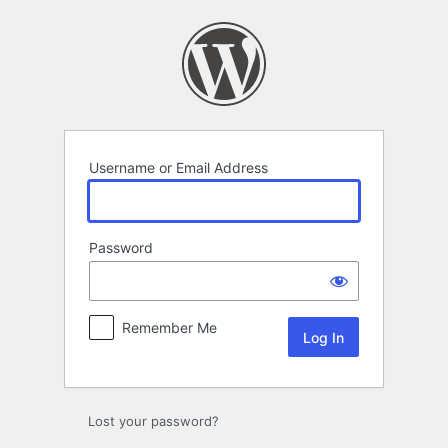
Log
In
Username or Email Address
Password
Remember Me
Lost your password?