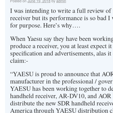
Posted on
June 19, 2018
by
admin
I was intending to write a full review 
receiver but its performance is so bad I w
for purpose. Here’s why….
When Yaesu say they have been working
produce a receiver, you at least expect it
specification and advertisements, alas it
claim:-
“YAESU is proud to announce that AOR,
manufacturer in the professional / gove
YAESU has been working together to d
handheld receiver, AR-DV10, and AOR 
distribute the new SDR handheld receive
America through YAESU distribution c