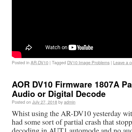
Posted in
AR-DV10
|
Tagged
DV10 Image Problems
|
Leave a 
AOR DV10 Firmware 1807A Par
Audio or Digital Decode
Posted on
July 27, 2018
by
admin
Whist using the AR-DV10 yesterday wit
had some sort of partial crash that stop
decoding in AUT1 automode and no aud