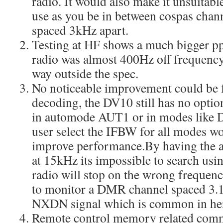
radio. It would also make it unsuitabl
use as you be in between cospas chann
spaced 3kHz apart.
Testing at HF shows a much bigger pp
radio was almost 400Hz off frequency
way outside the spec.
No noticeable improvement could b
decoding, the DV10 still has no option
in automode AUT1 or in modes like 
user select the IFBW for all modes w
improve performance.By having the
at 15kHz its impossible to search usi
radio will stop on the wrong frequency
to monitor a DMR channel spaced 3.
NXDN signal which is common in he
Remote control memory related comma