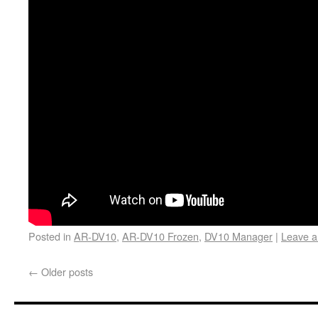
Posted in
AR-DV10
,
AR-DV10 Frozen
,
DV10 Manager
|
Leave 
←
Older posts