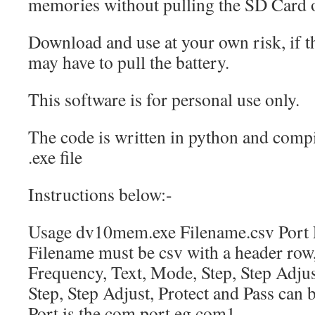
memories without pulling the SD Card 
Download and use at your own risk, if 
may have to pull the battery.
This software is for personal use only.
The code is written in python and comp
.exe file
Instructions below:-
Usage dv10mem.exe Filename.csv Port 
Filename must be csv with a header row
Frequency, Text, Mode, Step, Step Adjust
Step, Step Adjust, Protect and Pass can
Port is the com port eg com1