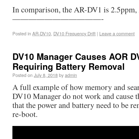
In comparison, the AR-DV1 is 2.5ppm
———————————-
Posted in
AR-DV10
,
DV10 Frequency Drift
|
Leave a comment
DV10 Manager Causes AOR DV
Requiring Battery Removal
Posted on
July 8, 2018
by
admin
A full example of how memory and sear
DV10 Manager do not work and cause t
that the power and battery need to be re
re-boot.