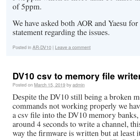
of 5ppm.
We have asked both AOR and Yaesu for a
statement regarding the issues.
Posted in
AR-DV10
|
Leave a comment
DV10 csv to memory file write
Posted on
March 15, 2019
by
admin
Despite the DV10 still being a broken m
commands not working properly we have
a csv file into the DV10 memory banks, 
around 4 seconds to write a channel, this
way the firmware is written but at least i