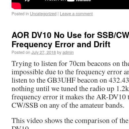
Posted in
Uncategorized
|
Leave a comment
AOR DV10 No Use for SSB/CW
Frequency Error and Drift
Posted on
July 27, 2018
by
admin
Trying to listen for 70cm beacons on 
impossible due to the frequency error an
listen to the GB3UHF beacon on 432.4
nothing until we tuned the radio up 1.2k
frequency error it makes the AR-DV10 to
CW/SSB on any of the amateur bands.
This video shows the comparison of th
DV10