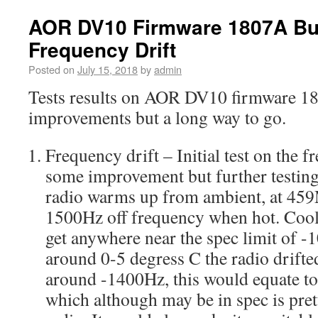
AOR DV10 Firmware 1807A Bu
Frequency Drift
Posted on
July 15, 2018
by
admin
Tests results on AOR DV10 firmware 1
improvements but a long way to go.
Frequency drift – Initial test on the 
some improvement but further testing 
radio warms up from ambient, at 45
1500Hz off frequency when hot. Cooli
get anywhere near the spec limit of -1
around 0-5 degress C the radio drifted
around -1400Hz, this would equate t
which although may be in spec is pre