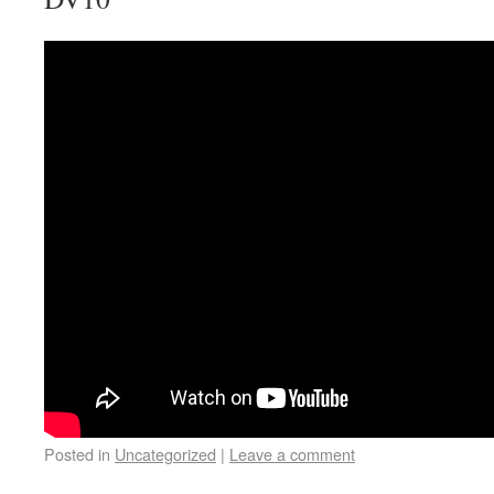
Posted in
Uncategorized
|
Leave a comment