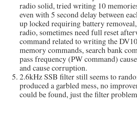
radio solid, tried writing 10 memor
even with 5 second delay between ea
up locked requiring battery removeal,
radio, sometimes need full reset afte
command related to writing the DV10
memory commands, search bank comm
pass frequency (PW command) cause t
and cause corruption.
2.6kHz SSB filter still seems to ran
produced a garbled mess, no improv
could be found, just the filter problem 