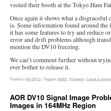
visited their booth at the Tokyo Ham Fa
Once again it shows what a disgraceful
is. Some information found around the 
it has some features to try and reduce o
error and drift problems although trans
mention the DV10 freezing.
We can’t comment further without trying
ever bother to release it.
Posted in
AR-DV10
|
Tagged
1808D
,
Firmware
|
Leave a comm
AOR DV10 Signal Image Probl
Images in 164MHz Region