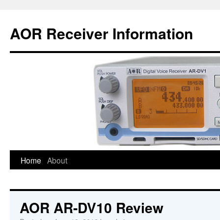
AOR Receiver Information
Home
About
AOR AR-DV10 Review