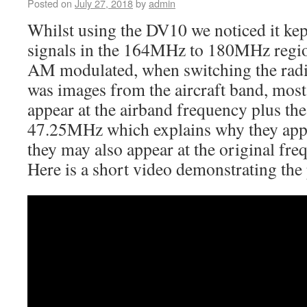
Posted on
July 27, 2018
by
admin
Whilst using the DV10 we noticed it kep
signals in the 164MHz to 180MHz regio
AM modulated, when switching the radi
was images from the aircraft band, most 
appear at the airband frequency plus the
47.25MHz which explains why they app
they may also appear at the original fre
Here is a short video demonstrating the