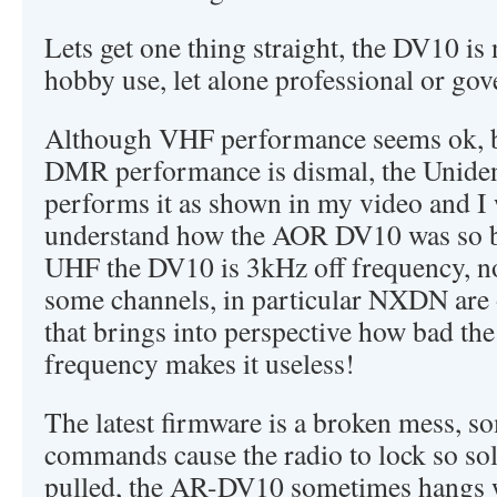
Lets get one thing straight, the DV10 is 
hobby use, let alone professional or go
Although VHF performance seems ok, b
DMR performance is dismal, the Unid
performs it as shown in my video and I 
understand how the AOR DV10 was so bad
UHF the DV10 is 3kHz off frequency, n
some channels, in particular NXDN are 
that brings into perspective how bad t
frequency makes it useless!
The latest firmware is a broken mess, s
commands cause the radio to lock so soli
pulled, the AR-DV10 sometimes hangs w