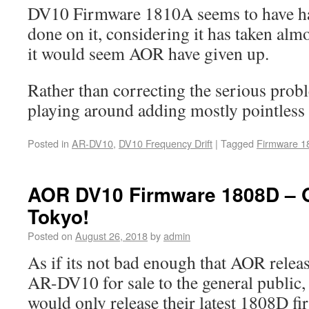
DV10 Firmware 1810A seems to have had
done on it, considering it has taken alm
it would seem AOR have given up.
Rather than correcting the serious prob
playing around adding mostly pointless 
Posted in
AR-DV10
,
DV10 Frequency Drift
|
Tagged
Firmware 1
AOR DV10 Firmware 1808D – On
Tokyo!
Posted on
August 26, 2018
by
admin
As if its not bad enough that AOR relea
AR-DV10 for sale to the general public,
would only release their latest 1808D fi