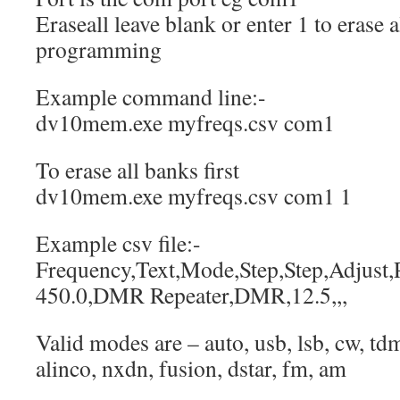
Eraseall leave blank or enter 1 to erase 
programming
Example command line:-
dv10mem.exe myfreqs.csv com1
To erase all banks first
dv10mem.exe myfreqs.csv com1 1
Example csv file:-
Frequency,Text,Mode,Step,Step,Adjust,P
450.0,DMR Repeater,DMR,12.5,,,
Valid modes are – auto, usb, lsb, cw, t
alinco, nxdn, fusion, dstar, fm, am