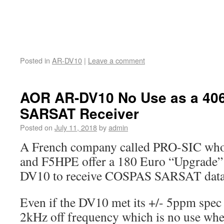
Posted in
AR-DV10
|
Leave a comment
AOR AR-DV10 No Use as a 4
SARSAT Receiver
Posted on
July 11, 2018
by
admin
A French company called PRO-SIC who
and F5HPE offer a 180 Euro “Upgrade”
DV10 to receive COSPAS SARSAT data
Even if the DV10 met its +/- 5ppm spec 
2kHz off frequency which is no use w