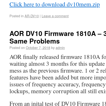
Click here to download dv10mem.zip
Posted in
AR-DV10
|
Leave a comment
AOR DV10 Firmware 1810A – 
Same Problems
Posted on
October 7, 2018
by
admin
AOR finally released firmware 1810A fo
waiting almost 3 months for this update 
mess as the previous firmware. 1 or 2 rel
features have been added but more impo
issues of frequency accuracy, frequency
lockups, memory corruption all still exi
From an inital test of DV10 Firmware 