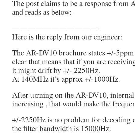
The post claims to be a response from
and reads as below:-
———————————-
Here is the reply from our engineer:
The AR-DV10 brochure states +/-5ppm fr
clear that means that if you are receivi
it might drift by +/- 2250Hz.
At 140MHz it’s approx +/-1000Hz.
After turning on the AR-DV10, internal 
increasing , that would make the frequen
+/-2250Hz is no problem for decoding o
the filter bandwidth is 15000Hz.