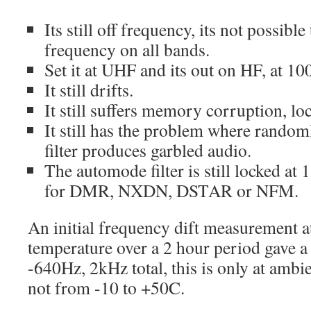
Its still off frequency, its not possible 
frequency on all bands.
Set it at UHF and its out on HF, at 1
It still drifts.
It still suffers memory corruption, lo
It still has the problem where rando
filter produces garbled audio.
The automode filter is still locked a
for DMR, NXDN, DSTAR or NFM.
An initial frequency dift measurement
temperature over a 2 hour period gave a
-640Hz, 2kHz total, this is only at amb
not from -10 to +50C.