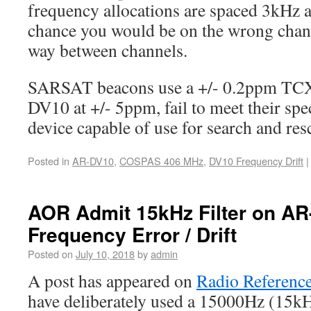
frequency allocations are spaced 3kHz ap
chance you would be on the wrong chann
way between channels.
SARSAT beacons use a +/- 0.2ppm TC
DV10 at +/- 5ppm, fail to meet their spec
device capable of use for search and res
Posted in
AR-DV10
,
COSPAS 406 MHz
,
DV10 Frequency Drift
|
AOR Admit 15kHz Filter on AR-
Frequency Error / Drift
Posted on
July 10, 2018
by
admin
A post has appeared on
Radio Referenc
have deliberately used a 15000Hz (15kH