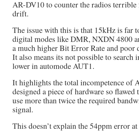
AR-DV10 to counter the radios terrible
drift.
The issue with this is that 15kHz is far
digital modes like DMR, NXDN 4800 a
a much higher Bit Error Rate and poor
It also means its not possible to search 
lower in automode AUT1.
It highlights the total incompetence of
designed a piece of hardware so flawed t
use more than twice the required bandwi
signal.
This doesn’t explain the 54ppm error a