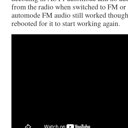
from the radio when switched to FM 
automode FM audio still worked though
rebooted for it to start working again.