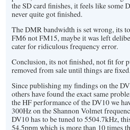
the SD card finishes, it feels like some 
never quite got finished.
The DMR bandwidth is set wrong, its to
FM6 not FM15, maybe it was left deliber
cater for ridiculous frequency error.
Conclusion, its not finished, not fit for
removed from sale until things are fixed
Since publishing my findings on the 
others have found the exact same proble
the HF performance of the DV10 we have
300Hz on the Shannon Volmet frequenc
DV10 has to be tuned to 5504.7kHz, this
54.5ppm which is more than 10 times the