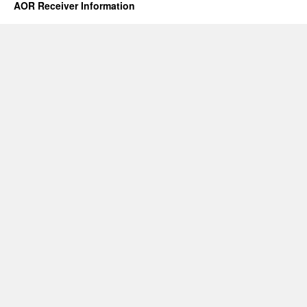
AOR Receiver Information